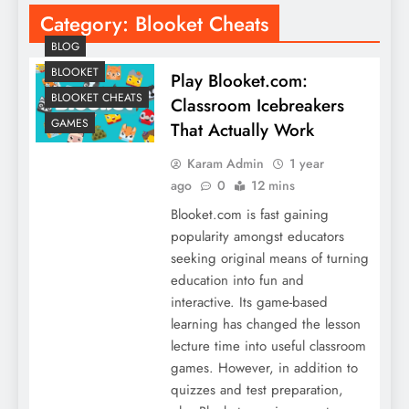
Category:
Blooket Cheats
BLOG
BLOOKET
Play Blooket.com:
BLOOKET CHEATS
Classroom Icebreakers
GAMES
That Actually Work
Karam Admin
1 year
ago
0
12 mins
Blooket.com is fast gaining
popularity amongst educators
seeking original means of turning
education into fun and
interactive. Its game-based
learning has changed the lesson
lecture time into useful classroom
games. However, in addition to
quizzes and test preparation,