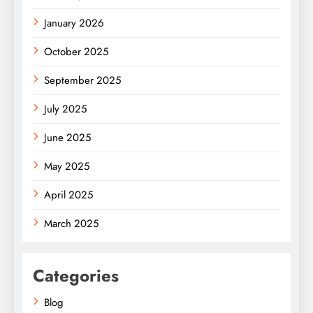
January 2026
October 2025
September 2025
July 2025
June 2025
May 2025
April 2025
March 2025
Categories
Blog