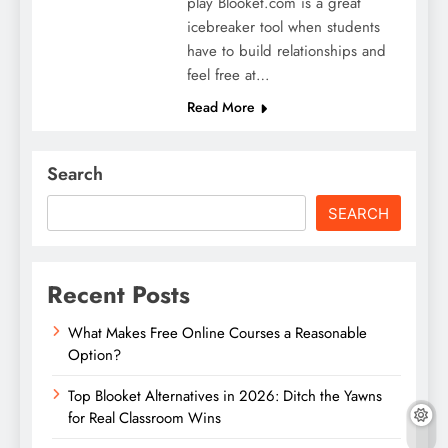
play Blooket.com is a great
icebreaker tool when students
have to build relationships and
feel free at…
Read More
Search
SEARCH
Recent Posts
What Makes Free Online Courses a Reasonable
Option?
Top Blooket Alternatives in 2026: Ditch the Yawns
for Real Classroom Wins