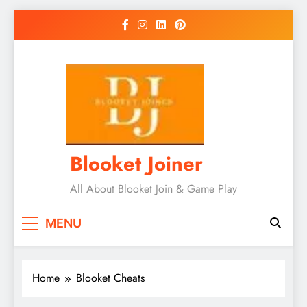
Skip
to
content
Blooket Joiner
All About Blooket Join & Game Play
MENU
Home
Blooket Cheats