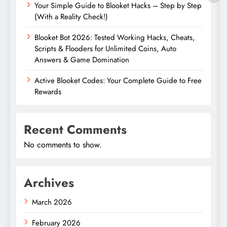
Your Simple Guide to Blooket Hacks – Step by Step
(With a Reality Check!)
Blooket Bot 2026: Tested Working Hacks, Cheats,
Scripts & Flooders for Unlimited Coins, Auto
Answers & Game Domination
Active Blooket Codes: Your Complete Guide to Free
Rewards
Recent Comments
No comments to show.
Archives
March 2026
February 2026