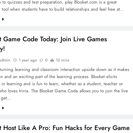
n to quizzes and test preparation, play Blooket.com is a great
 tool when students have to build relationships and feel free at…
e
t Game Code Today: Join Live Games
ly!
Admin
1 year ago
0
12 mins
 turning learning and classroom interaction upside down as it makes
un and an exciting part of the learning process. Blooket elicits
n in learning and is fun to learn, whether as a student, teacher or
o loves trivia. The Blooket Game Code allows you to join the live
 get…
e
t Host Like A Pro: Fun Hacks for Every Game