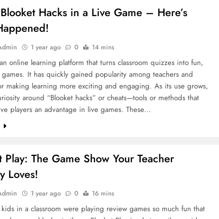
 Blooket Hacks in a Live Game – Here’s
Happened!
Admin
1 year ago
0
14 mins
 an online learning platform that turns classroom quizzes into fun,
e games. It has quickly gained popularity among teachers and
or making learning more exciting and engaging. As its use grows,
riosity around “Blooket hacks” or cheats—tools or methods that
give players an advantage in live games. These…
e
t Play: The Game Show Your Teacher
ly Loves!
Admin
1 year ago
0
16 mins
 kids in a classroom were playing review games so much fun that