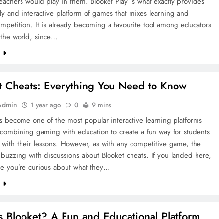
eachers would play in them. Blooket Play is what exactly provides
vely and interactive platform of games that mixes learning and
ompetition. It is already becoming a favourite tool among educators
 the world, since…
e
t Cheats: Everything You Need to Know
Admin
1 year ago
0
9 mins
s become one of the most popular interactive learning platforms
 combining gaming with education to create a fun way for students
with their lessons. However, as with any competitive game, the
s buzzing with discussions about Blooket cheats. If you landed here,
re you’re curious about what they…
e
s Blooket? A Fun and Educational Platform