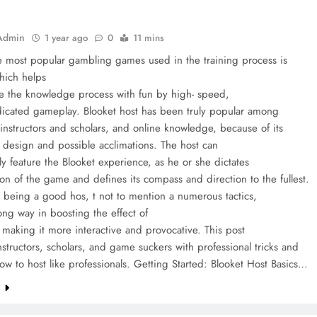
Admin
1 year ago
0
11 mins
e most popular gambling games used in the training process is
hich helps
e the knowledge process with fun by high- speed,
edicated gameplay. Blooket host has been truly popular among
instructors and scholars, and online knowledge, because of its
e design and possible acclimations. The host can
y feature the Blooket experience, as he or she dictates
ion of the game and defines its compass and direction to the fullest.
 being a good hos, t not to mention a numerous tactics,
long way in boosting the effect of
making it more interactive and provocative. This post
instructors, scholars, and game suckers with professional tricks and
ow to host like professionals. Getting Started: Blooket Host Basics…
e