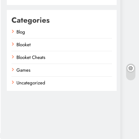
Categories
Blog
Blooket
Blooket Cheats
Games
Uncategorized