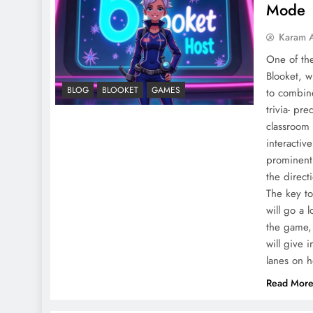
Mode
Karam 
One of th
Blooket, w
BLOG
BLOOKET
GAMES
to combin
trivia- pr
classroom 
interactiv
prominentl
the direct
The key to
will go a 
the game, 
will give 
lanes on h
Read Mor