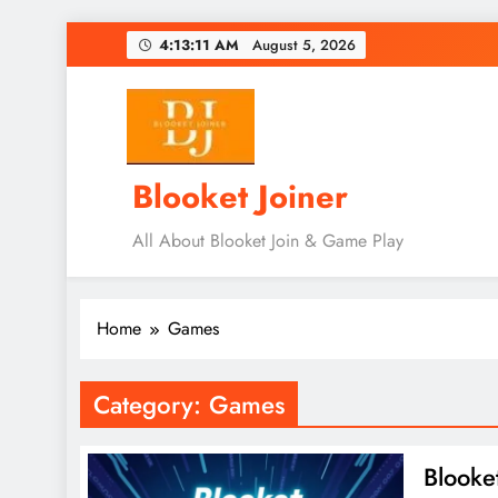
Skip
4:13:12 AM
August 5, 2026
to
content
Blooket Joiner
All About Blooket Join & Game Play
Home
Games
Category:
Games
Blooke