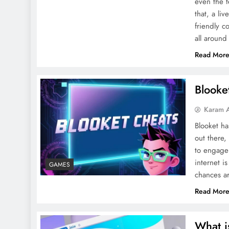
even the t
that, a li
friendly c
all around
Read Mor
Blooke
Karam 
Blooket ha
out there,
to engage 
internet i
GAMES
chances a
Read Mor
What i