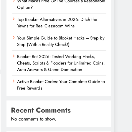
What Makes Free Online Courses a Reasonable
Option?
Top Blooket Alternatives in 2026: Ditch the
Yawns for Real Classroom Wins
Your Simple Guide to Blooket Hacks – Step by
Step (With a Reality Check!)
Blooket Bot 2026: Tested Working Hacks,
Cheats, Scripts & Flooders for Unlimited Coins,
Auto Answers & Game Domination
Active Blooket Codes: Your Complete Guide to
Free Rewards
Recent Comments
No comments to show.