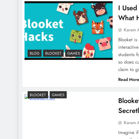
I Used
What 
Karam 
Blooket is
interactiv
BLOG
BLOOKET
GAMES
students f
so does cu
claim to 
Read Mor
BLOOKET
GAMES
Blooke
Secret
Karam 
Imagine if