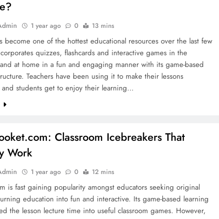
le?
Admin
1 year ago
0
13 mins
s become one of the hottest educational resources over the last few
incorporates quizzes, flashcards and interactive games in the
 and at home in a fun and engaging manner with its game-based
tructure. Teachers have been using it to make their lessons
 and students get to enjoy their learning…
e
looket.com: Classroom Icebreakers That
ly Work
Admin
1 year ago
0
12 mins
m is fast gaining popularity amongst educators seeking original
urning education into fun and interactive. Its game-based learning
ed the lesson lecture time into useful classroom games. However,