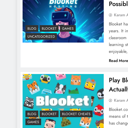
Possib
Karam 
Blooket ha
BLOG
BLOOKET
GAMES
years. It 
UNCATEGORIZED
classroom
learning s
enjoyable,
Read Mor
Play B
Actual
Karam 
Blooket.co
BLOG
BLOOKET
BLOOKET CHEATS
means of t
GAMES
has chang