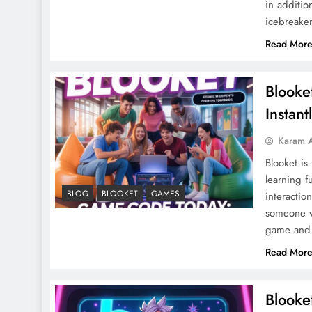
in additio
icebreaker
Read Mor
Blooke
Instant
Karam 
Blooket is
learning f
BLOG
BLOOKET
GAMES
interactio
someone wh
game and
Read Mor
Blooke