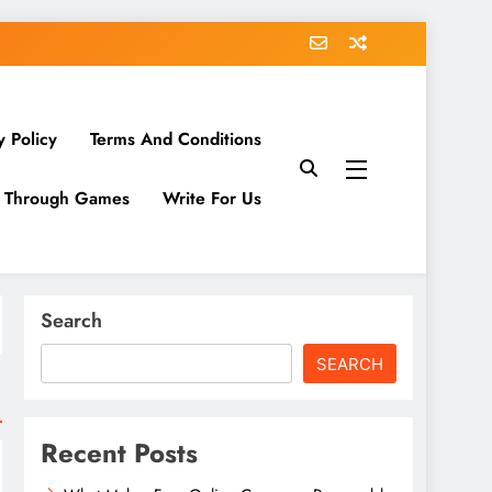
y Policy
Terms And Conditions
g Through Games
Write For Us
Search
SEARCH
Recent Posts