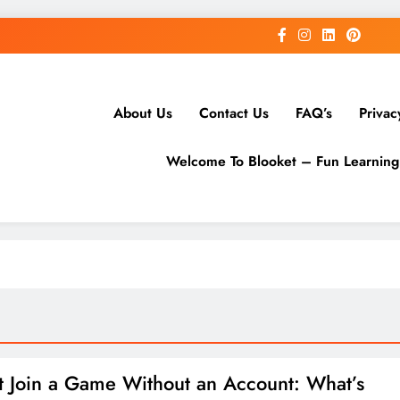
About Us
Contact Us
FAQ’s
Privac
Welcome To Blooket – Fun Learnin
t Join a Game Without an Account: What’s