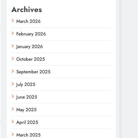
Archives
March 2026
February 2026
January 2026
October 2025
September 2025
July 2025
June 2025
May 2025
April 2025
March 2025