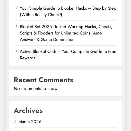
Your Simple Guide to Blooket Hacks – Step by Step
(With a Reality Check!)
Blooket Bot 2026: Tested Working Hacks, Cheats,
Scripts & Flooders for Unlimited Coins, Auto
Answers & Game Domination
Active Blooket Codes: Your Complete Guide to Free
Rewards
Recent Comments
No comments to show.
Archives
March 2026