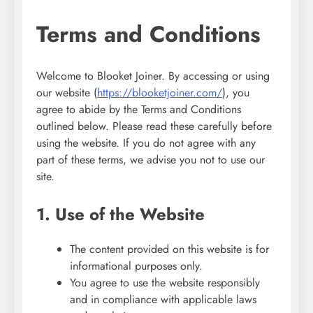
Terms and Conditions
Welcome to Blooket Joiner. By accessing or using
our website (
https://blooketjoiner.com/
), you
agree to abide by the Terms and Conditions
outlined below. Please read these carefully before
using the website. If you do not agree with any
part of these terms, we advise you not to use our
site.
1. Use of the Website
The content provided on this website is for
informational purposes only.
You agree to use the website responsibly
and in compliance with applicable laws