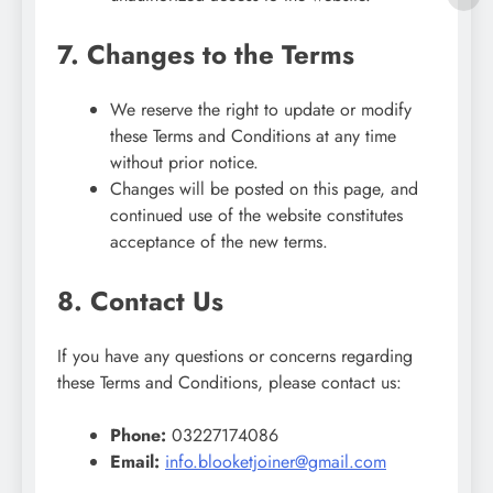
7. Changes to the Terms
We reserve the right to update or modify
these Terms and Conditions at any time
without prior notice.
Changes will be posted on this page, and
continued use of the website constitutes
acceptance of the new terms.
8. Contact Us
If you have any questions or concerns regarding
these Terms and Conditions, please contact us:
Phone:
03227174086
Email:
info.blooketjoiner@gmail.com