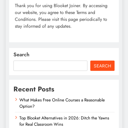
Thank you for using Blooket Joiner. By accessing
our website, you agree to these Terms and
Conditions. Please visit this page periodically to
stay informed of any updates.
Search
SEARCH
Recent Posts
What Makes Free Online Courses a Reasonable
Option?
Top Blooket Alternatives in 2026: Ditch the Yawns
for Real Classroom Wins