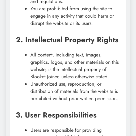
and regulations.
You are prohibited from using the site to
engage in any activity that could harm or
disrupt the website or its users.
2. Intellectual Property Rights
All content, including text, images,
graphics, logos, and other materials on this
website, is the intellectual property of
Blooket Joiner, unless otherwise stated.
Unauthorized use, reproduction, or
distribution of materials from the website is
prohibited without prior written permission.
3. User Responsibilities
Users are responsible for providing