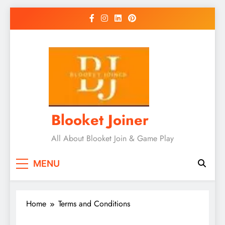
Skip
to
content
Blooket Joiner
All About Blooket Join & Game Play
MENU
Home
Terms and Conditions