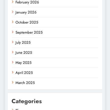
February 2026
January 2026
October 2025
September 2025
July 2025
June 2025
May 2025
April 2025
March 2025
Categories