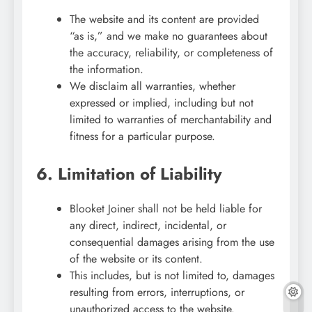
The website and its content are provided
“as is,” and we make no guarantees about
the accuracy, reliability, or completeness of
the information.
We disclaim all warranties, whether
expressed or implied, including but not
limited to warranties of merchantability and
fitness for a particular purpose.
6. Limitation of Liability
Blooket Joiner shall not be held liable for
any direct, indirect, incidental, or
consequential damages arising from the use
of the website or its content.
This includes, but is not limited to, damages
resulting from errors, interruptions, or
unauthorized access to the website.