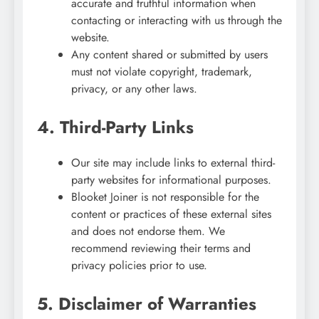
accurate and truthful information when
contacting or interacting with us through the
website.
Any content shared or submitted by users
must not violate copyright, trademark,
privacy, or any other laws.
4. Third-Party Links
Our site may include links to external third-
party websites for informational purposes.
Blooket Joiner is not responsible for the
content or practices of these external sites
and does not endorse them. We
recommend reviewing their terms and
privacy policies prior to use.
5. Disclaimer of Warranties