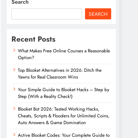
Search
SEARCH
Recent Posts
What Makes Free Online Courses a Reasonable
Option?
Top Blooket Alternatives in 2026: Ditch the
Yawns for Real Classroom Wins
Your Simple Guide to Blooket Hacks – Step by
Step (With a Reality Check!)
Blooket Bot 2026: Tested Working Hacks,
Cheats, Scripts & Flooders for Unlimited Coins,
Auto Answers & Game Domination
Active Blooket Codes: Your Complete Guide to