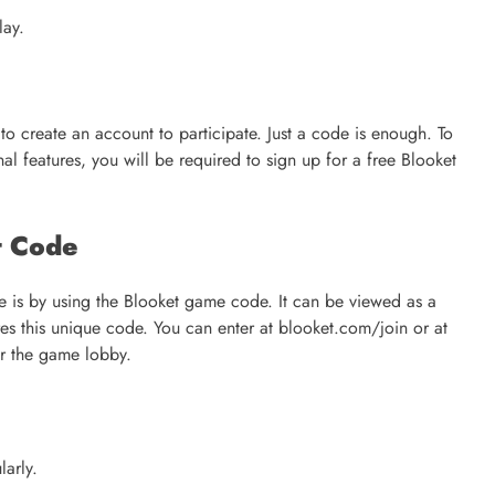
lay.
to create an account to participate. Just a code is enough. To
l features, you will be required to sign up for a free Blooket
t Code
is by using the Blooket game code. It can be viewed as a
ares this unique code. You can enter at blooket.com/join or at
er the game lobby.
larly.