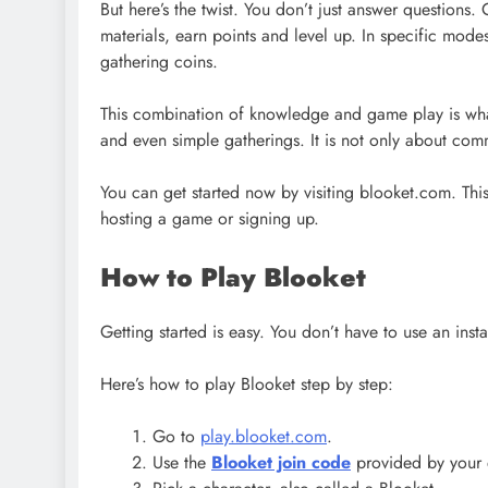
But here’s the twist. You don’t just answer questions.
materials, earn points and level up. In specific mode
gathering coins.
This combination of knowledge and game play is what 
and even simple gatherings. It is not only about com
You can get started now by visiting blooket.com. This 
hosting a game or signing up.
How to Play Blooket
Getting started is easy. You don’t have to use an inst
Here’s how to play Blooket step by step:
Go to
play.blooket.com
.
Use the
Blooket join code
provided by your 