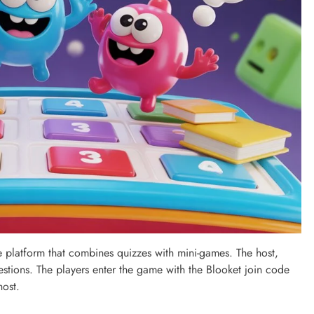
ame platform that combines quizzes with mini-games. The host,
uestions. The players enter the game with the Blooket join code
host.