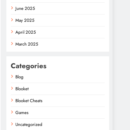
June 2025
May 2025
April 2025
March 2025
Categories
Blog
Blooket
Blooket Cheats
Games
Uncategorized