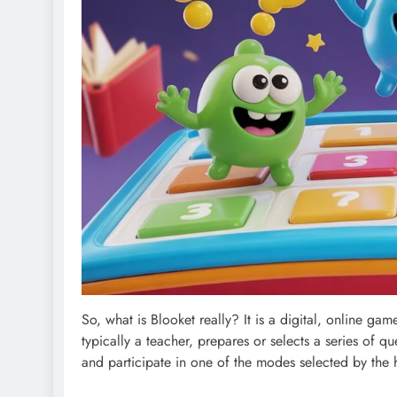
So, what is Blooket really? It is a digital, online g
typically a teacher, prepares or selects a series of q
and participate in one of the modes selected by the 