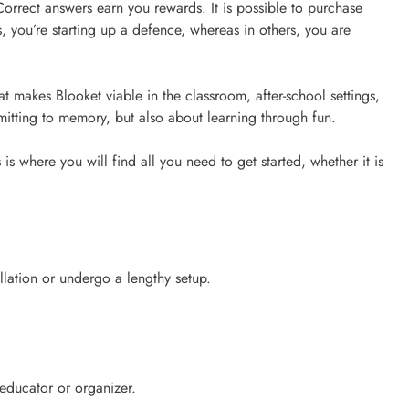
 Correct answers earn you rewards. It is possible to purchase
s, you’re starting up a defence, whereas in others, you are
makes Blooket viable in the classroom, after-school settings,
mitting to memory, but also about learning through fun.
is where you will find all you need to get started, whether it is
allation or undergo a lengthy setup.
educator or organizer.