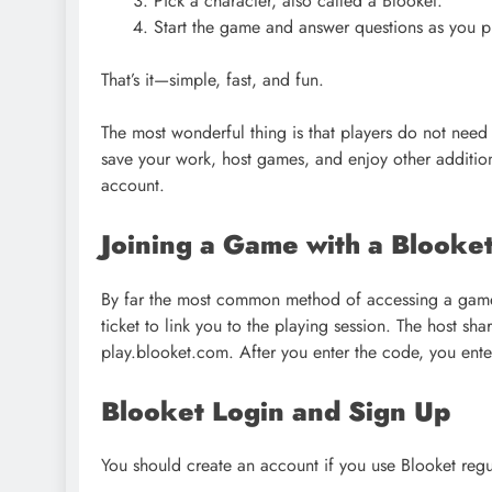
Pick a character, also called a Blooket.
Start the game and answer questions as you p
That’s it—simple, fast, and fun.
The most wonderful thing is that players do not need 
save your work, host games, and enjoy other additiona
account.
Joining a Game with a Blooke
By far the most common method of accessing a game 
ticket to link you to the playing session. The host sh
play.blooket.com. After you enter the code, you ent
Blooket Login and Sign Up
You should create an account if you use Blooket regu