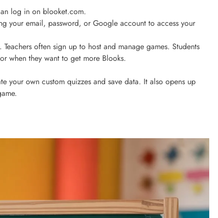
can log in on blooket.com.
sing your email, password, or Google account to access your
w. Teachers often sign up to host and manage games. Students
s or when they want to get more Blooks.
te your own custom quizzes and save data. It also opens up
 game.