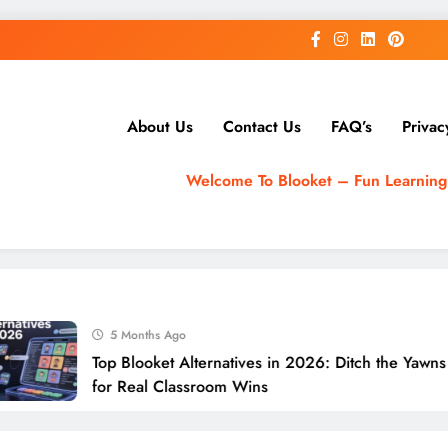
About Us
Contact Us
FAQ’s
Privac
Welcome To Blooket – Fun Learnin
5 Months Ago
Top Blooket Alternatives in 2026: Ditch the Yawns
for Real Classroom Wins