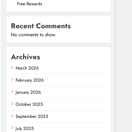
Free Rewards
Recent Comments
No comments to show.
Archives
March 2026
February 2026
January 2026
October 2025
September 2025
July 2025