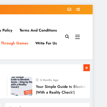
y Policy
Terms And Conditions
g Through Games
Write For Us
5 Months Ago
Your Simple Guide to Blooket Hacks – Step by St
(With a Reality Check!)