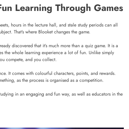
Fun Learning Through Games
ts, hours in the lecture hall, and stale study periods can all
 subject. That’s where Blooket changes the game.
ready discovered that it’s much more than a quiz game. It is a
 the whole learning experience a lot of fun. Unlike simply
you compete, and you collect.
. It comes with colourful characters, points, and rewards.
something, as the process is organised as a competition.
studying in an engaging and fun way, as well as educators in the