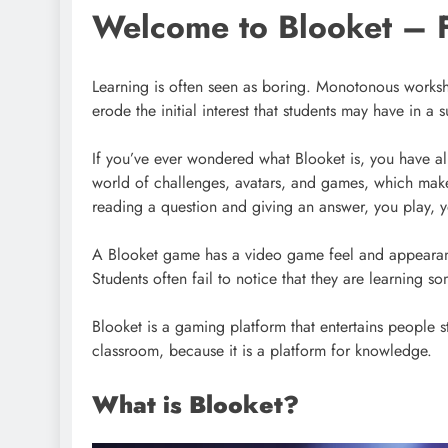
Welcome to Blooket – 
Learning is often seen as boring. Monotonous workshee
erode the initial interest that students may have in a
If you’ve ever wondered what Blooket is, you have al
world of challenges, avatars, and games, which makes
reading a question and giving an answer, you play, 
A Blooket game has a video game feel and appearance
Students often fail to notice that they are learning 
Blooket is a gaming platform that entertains people 
classroom, because it is a platform for knowledge.
What is Blooket?