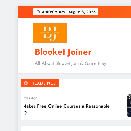
Skip
4:40:11 AM
August 8, 2026
to
content
Blooket Joiner
All About Blooket Join & Game Play
HEADLINES
5 Months Ago
at Makes Free Online Courses a Reasonable
tion?