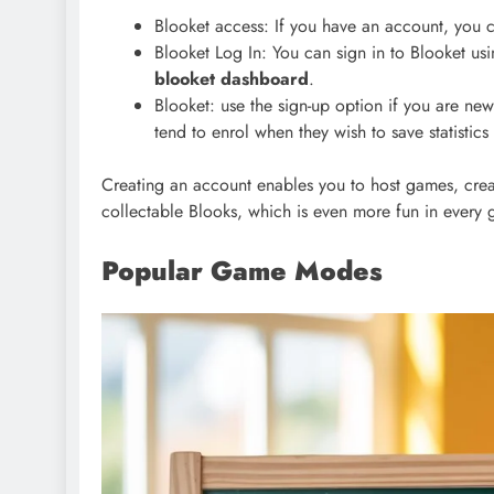
Blooket access: If you have an account, you 
Blooket Log In: You can sign in to Blooket u
blooket dashboard
.
Blooket: use the sign-up option if you are ne
tend to enrol when they wish to save statistic
Creating an account enables you to host games, crea
collectable Blooks, which is even more fun in every
Popular Game Modes