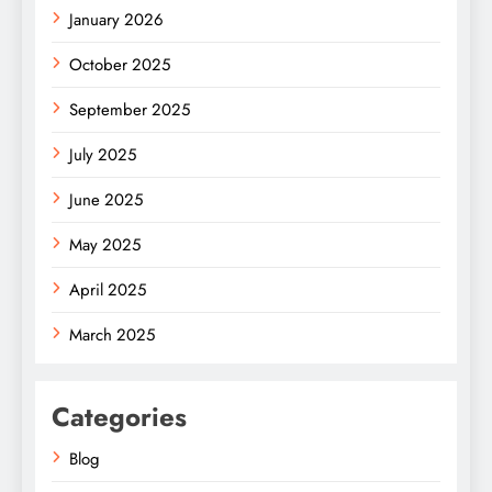
January 2026
October 2025
September 2025
July 2025
June 2025
May 2025
April 2025
March 2025
Categories
Blog