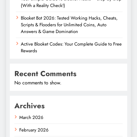
(With a Reality Check!)
Blooket Bot 2026: Tested Working Hacks, Cheats,
Scripts & Flooders for Unlimited Coins, Auto
Answers & Game Domination
Active Blooket Codes: Your Complete Guide to Free
Rewards
Recent Comments
No comments to show.
Archives
March 2026
February 2026