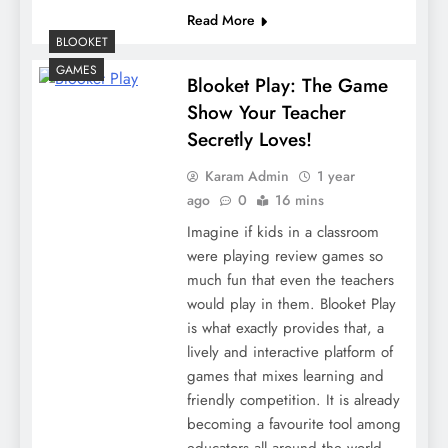
Read More
BLOOKET
GAMES
Blooket Play: The Game
Show Your Teacher
Secretly Loves!
Karam Admin
1 year
ago
0
16 mins
Imagine if kids in a classroom
were playing review games so
much fun that even the teachers
would play in them. Blooket Play
is what exactly provides that, a
lively and interactive platform of
games that mixes learning and
friendly competition. It is already
becoming a favourite tool among
educators all around the world,