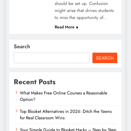
should be set up. Confusion
might arise that drives students
to miss the opportunity of…
Read More
Search
SEARCH
Recent Posts
What Makes Free Online Courses a Reasonable
Option?
Top Blooket Alternatives in 2026: Ditch the Yawns
for Real Classroom Wins
Your Simple Guide to Blooket Hacks – Step by Step