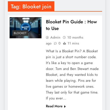
Tag:
Blooket join
Blooket Pin Guide : How
to Use
BLOOKET
Admin
10 months
ago
0
11 mins
What Is a Blooket Pin? A Blooket
pin is just a short number code.
It’s like a key to open a game
door. Tom and Ben Stewart made
Blooket, and they wanted kids to
learn while playing. Pins are for
live games or homework ones.
They last only for that game time.
If you ever…
Read More