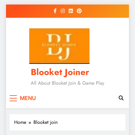
Skip
to
content
Blooket Joiner
All About Blooket Join & Game Play
MENU
Home
Blooket join