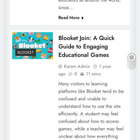
since…
Read More
Blooket Join: A Quick
Guide to Engaging
BLOOKET
Educational Games
Karam Admin
1 year
ago
0
11 mins
Many visitors to learning
platforms like Blooket tend to be
confused and unable to
understand how to use the site
efficiently. A student may feel
confused about how to access
games, while a teacher may feel
unclear about how everything