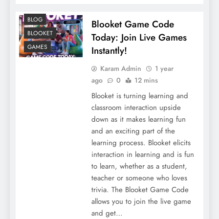
BLOG
Blooket Game Code
BLOOKET
Today: Join Live Games
GAMES
Instantly!
Karam Admin
1 year
ago
0
12 mins
Blooket is turning learning and
classroom interaction upside
down as it makes learning fun
and an exciting part of the
learning process. Blooket elicits
interaction in learning and is fun
to learn, whether as a student,
teacher or someone who loves
trivia. The Blooket Game Code
allows you to join the live game
and get…