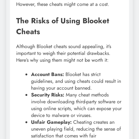
However, these cheats might come at a cost.
The Risks of Using Blooket
Cheats
Although Blooket cheats sound appealing, it’s
important to weigh their potential drawbacks.
Here’s why using them might not be worth it:
Account Bans:
Blooket has strict
guidelines, and using cheats could result in
having your account banned.
Security Risks:
Many cheat methods
involve downloading third-party software or
using online scripts, which can expose your
device to malware or viruses.
Unfair Gameplay:
Cheating creates an
uneven playing field, reducing the sense of
satisfaction that comes with fair