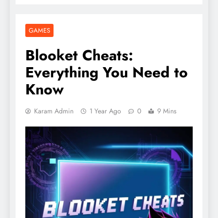
GAMES
Blooket Cheats:
Everything You Need to
Know
Karam Admin
1 Year Ago
0
9 Mins