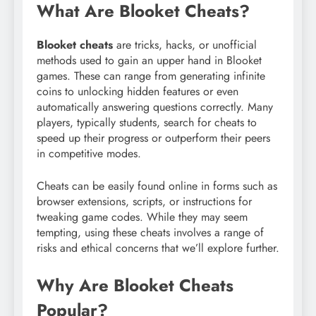
What Are Blooket Cheats?
Blooket cheats
are tricks, hacks, or unofficial
methods used to gain an upper hand in Blooket
games. These can range from generating infinite
coins to unlocking hidden features or even
automatically answering questions correctly. Many
players, typically students, search for cheats to
speed up their progress or outperform their peers
in competitive modes.
Cheats can be easily found online in forms such as
browser extensions, scripts, or instructions for
tweaking game codes. While they may seem
tempting, using these cheats involves a range of
risks and ethical concerns that we’ll explore further.
Why Are Blooket Cheats
Popular?