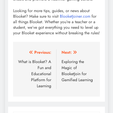
Looking for more tips, guides, or news about
Blooket? Make sure to visit
BlooketJoiner.com
for
all things Blooket. Whether you’re a teacher or a
student, we’ve got everything you need to level up
your Blooket experience without breaking the rules!
Post
Previous:
Next:
navigation
What is Blooket? A
Exploring the
Fun and
Magic of
Educational
BlooketJoin for
Platform for
Gamified Learning
Learning