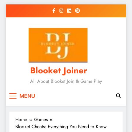
Skip
to
content
Blooket Joiner
All About Blooket Join & Game Play
MENU
Home
Games
Blooket Cheats: Everything You Need to Know