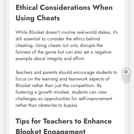
Ethical Considerations When
Using Cheats
While Blooket doesn’t involve real-world stakes, it’s
still essential to consider the ethics behind
cheating. Using cheats not only disrupts the
fairness of the game but can also set a negative
example about integrity and effort.
Teachers and parents should encourage students to
focus on the learning and teamwork aspects of
Blooket rather than just the competition. By
fostering a growth mindset, students can view
challenges as opportunities for self-improvement
rather than obstacles to bypass.
Tips for Teachers to Enhance
Blooket Engagement