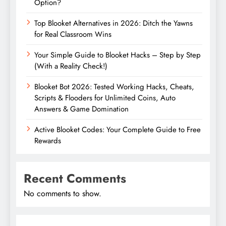
Option?
Top Blooket Alternatives in 2026: Ditch the Yawns
for Real Classroom Wins
Your Simple Guide to Blooket Hacks – Step by Step
(With a Reality Check!)
Blooket Bot 2026: Tested Working Hacks, Cheats,
Scripts & Flooders for Unlimited Coins, Auto
Answers & Game Domination
Active Blooket Codes: Your Complete Guide to Free
Rewards
Recent Comments
No comments to show.