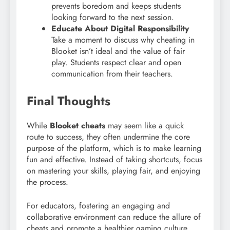
prevents boredom and keeps students
looking forward to the next session.
Educate About Digital Responsibility
Take a moment to discuss why cheating in
Blooket isn’t ideal and the value of fair
play. Students respect clear and open
communication from their teachers.
Final Thoughts
While
Blooket cheats
may seem like a quick
route to success, they often undermine the core
purpose of the platform, which is to make learning
fun and effective. Instead of taking shortcuts, focus
on mastering your skills, playing fair, and enjoying
the process.
For educators, fostering an engaging and
collaborative environment can reduce the allure of
cheats and promote a healthier gaming culture.