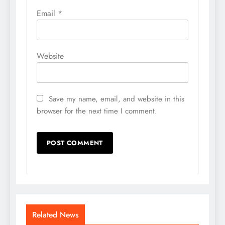
Email
*
Website
Save my name, email, and website in this
browser for the next time I comment.
Related News