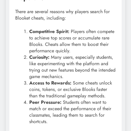
There are several reasons why players search for
Blooket cheats, including:
Competitive Spirit:
Players often compete
to achieve top scores or accumulate rare
Blooks. Cheats allow them to boost their
performance quickly.
Curiosity:
Many users, especially students,
like experimenting with the platform and
trying out new features beyond the intended
game mechanics.
Access to Rewards:
Some cheats unlock
coins, tokens, or exclusive Blooks faster
than the traditional gameplay methods.
Peer Pressure:
Students often want to
match or exceed the performance of their
classmates, leading them to search for
shortcuts.