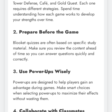
Tower Defense, Café, and Gold Quest. Each one
requires different strategies. Spend time
understanding how each game works to develop
your strengths over time.
2.
Prepare Before the Game
Blooket quizzes are often based on specific study
material. Make sure you review the content ahead
of time so you can answer questions quickly and
correctly.
3.
Use Power-Ups Wisely
Power-ups are designed to help players gain an
advantage during games. Make smart choices
when selecting power-ups to maximize their effects
without wasting them.
4.
Collaborate with Classmates