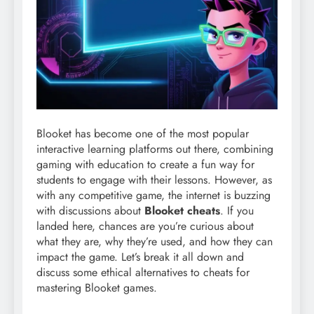
Blooket has become one of the most popular
interactive learning platforms out there, combining
gaming with education to create a fun way for
students to engage with their lessons. However, as
with any competitive game, the internet is buzzing
with discussions about
Blooket cheats
. If you
landed here, chances are you’re curious about
what they are, why they’re used, and how they can
impact the game. Let’s break it all down and
discuss some ethical alternatives to cheats for
mastering Blooket games.