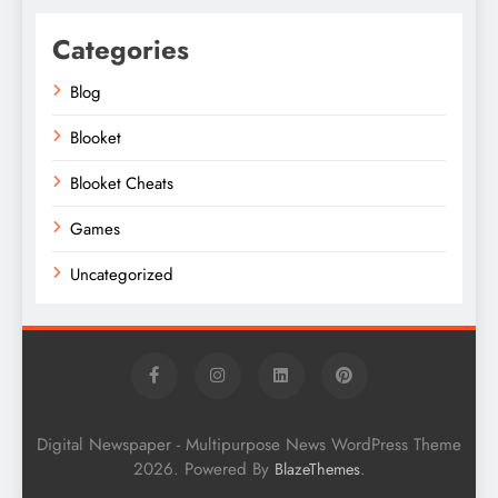
Categories
Blog
Blooket
Blooket Cheats
Games
Uncategorized
Digital Newspaper - Multipurpose News WordPress Theme
2026. Powered By
.
BlazeThemes