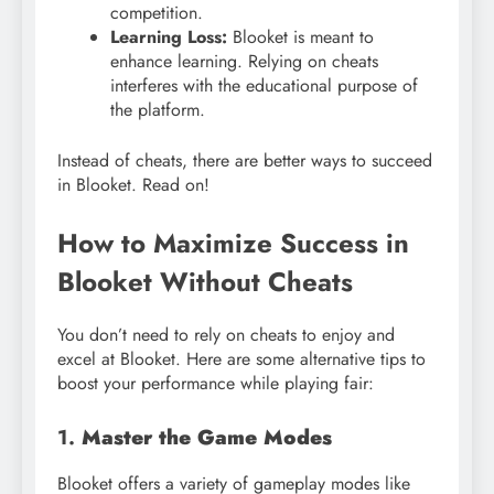
competition.
Learning Loss:
Blooket is meant to
enhance learning. Relying on cheats
interferes with the educational purpose of
the platform.
Instead of cheats, there are better ways to succeed
in Blooket. Read on!
How to Maximize Success in
Blooket Without Cheats
You don’t need to rely on cheats to enjoy and
excel at Blooket. Here are some alternative tips to
boost your performance while playing fair:
1.
Master the Game Modes
Blooket offers a variety of gameplay modes like