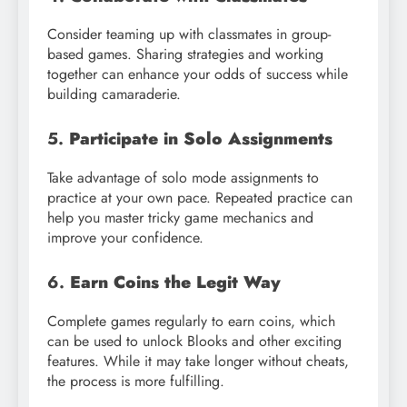
Consider teaming up with classmates in group-
based games. Sharing strategies and working
together can enhance your odds of success while
building camaraderie.
5.
Participate in Solo Assignments
Take advantage of solo mode assignments to
practice at your own pace. Repeated practice can
help you master tricky game mechanics and
improve your confidence.
6.
Earn Coins the Legit Way
Complete games regularly to earn coins, which
can be used to unlock Blooks and other exciting
features. While it may take longer without cheats,
the process is more fulfilling.