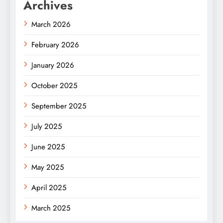
Archives
March 2026
February 2026
January 2026
October 2025
September 2025
July 2025
June 2025
May 2025
April 2025
March 2025