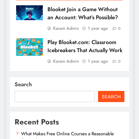
Blooket Join a Game Without
an Account: What’s Possible?
Karam Admin
1 year ago
0
Play Blooket.com: Classroom
Icebreakers That Actually Work
Karam Admin
1 year ago
0
Search
SEARCH
Recent Posts
What Makes Free Online Courses a Reasonable