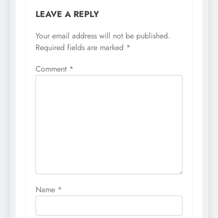
LEAVE A REPLY
Your email address will not be published.
Required fields are marked
*
Comment
*
Name
*