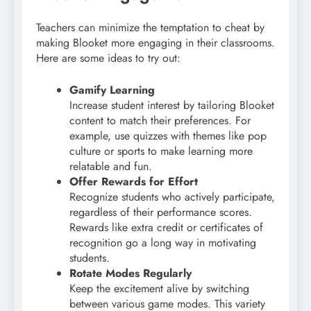
Teachers can minimize the temptation to cheat by
making Blooket more engaging in their classrooms.
Here are some ideas to try out:
Gamify Learning
Increase student interest by tailoring Blooket
content to match their preferences. For
example, use quizzes with themes like pop
culture or sports to make learning more
relatable and fun.
Offer Rewards for Effort
Recognize students who actively participate,
regardless of their performance scores.
Rewards like extra credit or certificates of
recognition go a long way in motivating
students.
Rotate Modes Regularly
Keep the excitement alive by switching
between various game modes. This variety