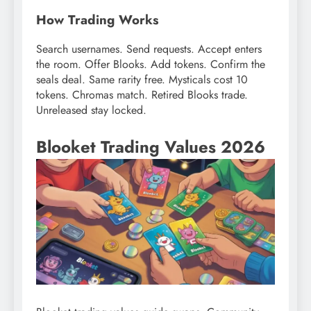
How Trading Works
Search usernames. Send requests. Accept enters
the room. Offer Blooks. Add tokens. Confirm the
seals deal. Same rarity free. Mysticals cost 10
tokens. Chromas match. Retired Blooks trade.
Unreleased stay locked.
Blooket Trading Values 2026