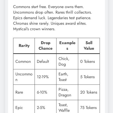
Commons start free. Everyone owns them.
Uncommons drop often. Rares thrill collectors.
Epics demand luck. Legendaries test patience.
Chromas shine rarely. Uniques award elites.
Mystical’s crown winners.
Drop
Example
Sell
Rarity
Chance
s
Value
Chick,
Common
Default
0 Tokens
Dog
Uncommo
Earth,
12-19%
5 Tokens
n
Toast
Pizza,
Rare
6-10%
20 Tokens
Dragon
Toast,
Epic
2-5%
75 Tokens
Waffle