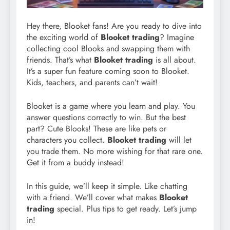
Hey there, Blooket fans! Are you ready to dive into
the exciting world of
Blooket trading
? Imagine
collecting cool Blooks and swapping them with
friends. That’s what
Blooket trading
is all about.
It’s a super fun feature coming soon to Blooket.
Kids, teachers, and parents can’t wait!
Blooket is a game where you learn and play. You
answer questions correctly to win. But the best
part? Cute Blooks! These are like pets or
characters you collect.
Blooket trading
will let
you trade them. No more wishing for that rare one.
Get it from a buddy instead!
In this guide, we’ll keep it simple. Like chatting
with a friend. We’ll cover what makes
Blooket
trading
special. Plus tips to get ready. Let’s jump
in!