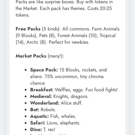
Packs are like surprise boxes. Buy with tokens in
the Market. Each pack has themes. Costs 20-25
tokens.
Free Packs
(5 kinds): All commons. Farm Animals
(9 Blooks), Pets (8), Forest Animals (10), Tropical
(14), Arctic (8). Perfect for newbies.
Market Packs
(many!):
Space Pack:
15 Blooks, rockets, and
aliens. 75% uncommon, tiny chroma
chance.
Breakfast:
Waffles, eggs. Fun food fights!
Medieval:
Knights, dragons.
Wonderland:
Alice stuff.
Bot:
Robots.
Aquatic:
Fish, whales.
Safari:
Lions, elephants.
Dino:
T. rex!