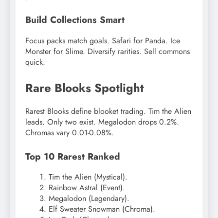
Build Collections Smart
Focus packs match goals. Safari for Panda. Ice
Monster for Slime. Diversify rarities. Sell commons
quick.
Rare Blooks Spotlight
Rarest Blooks define blooket trading. Tim the Alien
leads. Only two exist. Megalodon drops 0.2%.
Chromas vary 0.01-0.08%.
Top 10 Rarest Ranked
Tim the Alien (Mystical).
Rainbow Astral (Event).
Megalodon (Legendary).
Elf Sweater Snowman (Chroma).