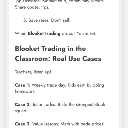
Top Discords: Blooket Hub, community servers.
Share codes, tips.
Save rares. Don’t sell!
When
Blooket trading
drops? You’re set.
Blooket Trading in the
Classroom: Real Use Cases
Teachers, listen up!
Case 1
: Weekly trade day. Kids earn by doing
homework.
Case 2
: Team trades. Build the strongest Blook
squad.
Case 3
: Value lessons. Math with trade prices!