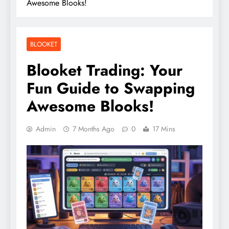
Awesome Blooks!
BLOOKET
Blooket Trading: Your
Fun Guide to Swapping
Awesome Blooks!
Admin
7 Months Ago
0
17 Mins