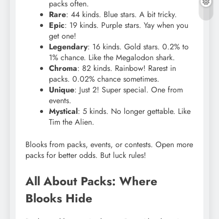
packs often.
Rare
: 44 kinds. Blue stars. A bit tricky.
Epic
: 19 kinds. Purple stars. Yay when you
get one!
Legendary
: 16 kinds. Gold stars. 0.2% to
1% chance. Like the Megalodon shark.
Chroma
: 82 kinds. Rainbow! Rarest in
packs. 0.02% chance sometimes.
Unique
: Just 2! Super special. One from
events.
Mystical
: 5 kinds. No longer gettable. Like
Tim the Alien.
Blooks from packs, events, or contests. Open more
packs for better odds. But luck rules!
All About Packs: Where
Blooks Hide