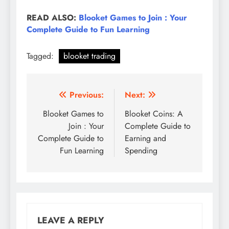
READ ALSO:
Blooket Games to Join : Your
Complete Guide to Fun Learning
Tagged:
blooket trading
Post
Previous:
Next:
navigation
Blooket Games to
Blooket Coins: A
Join : Your
Complete Guide to
Complete Guide to
Earning and
Fun Learning
Spending
LEAVE A REPLY