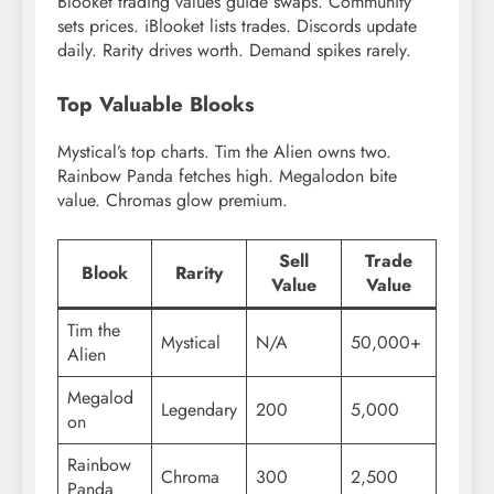
Blooket trading values guide swaps. Community
sets prices. iBlooket lists trades. Discords update
daily. Rarity drives worth. Demand spikes rarely.
Top Valuable Blooks
Mystical’s top charts. Tim the Alien owns two.
Rainbow Panda fetches high. Megalodon bite
value. Chromas glow premium.
Sell
Trade
Blook
Rarity
Value
Value
Tim the
Mystical
N/A
50,000+
Alien
Megalod
Legendary
200
5,000
on
Rainbow
Chroma
300
2,500
Panda