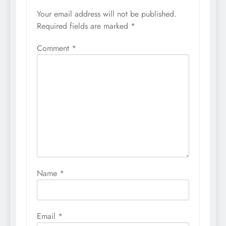
Your email address will not be published.
Required fields are marked
*
Comment
*
Name
*
Email
*