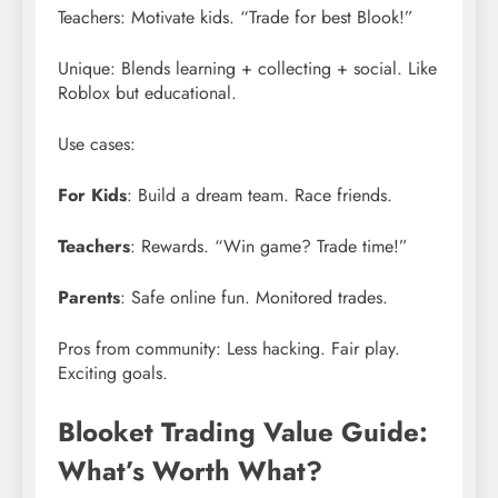
Teachers: Motivate kids. “Trade for best Blook!”
Unique: Blends learning + collecting + social. Like
Roblox but educational.
Use cases:
For Kids
: Build a dream team. Race friends.
Teachers
: Rewards. “Win game? Trade time!”
Parents
: Safe online fun. Monitored trades.
Pros from community: Less hacking. Fair play.
Exciting goals.
Blooket Trading Value Guide:
What’s Worth What?