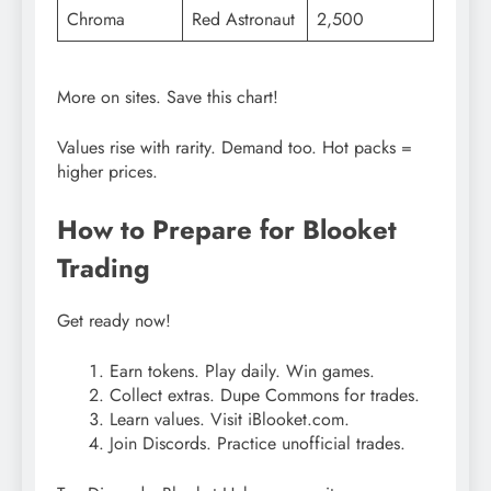
Chroma
Red Astronaut
2,500
More on sites. Save this chart!
Values rise with rarity. Demand too. Hot packs =
higher prices.
How to Prepare for Blooket
Trading
Get ready now!
Earn tokens. Play daily. Win games.
Collect extras. Dupe Commons for trades.
Learn values. Visit iBlooket.com.
Join Discords. Practice unofficial trades.