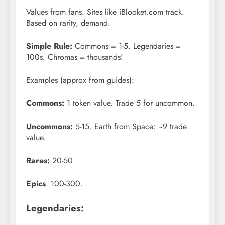
Values from fans. Sites like iBlooket.com track.
Based on rarity, demand.
Simple Rule:
Commons = 1-5. Legendaries =
100s. Chromas = thousands!
Examples (approx from guides):
Commons:
1 token value. Trade 5 for uncommon.
Uncommons:
5-15. Earth from Space: ~9 trade
value.
Rares:
20-50.
Epics
: 100-300.
Legendaries: