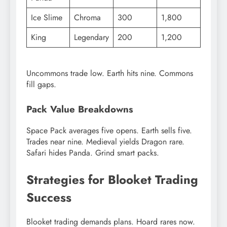
Ice Slime
Chroma
300
1,800
King
Legendary
200
1,200
Uncommons trade low. Earth hits nine. Commons
fill gaps.
Pack Value Breakdowns
Space Pack averages five opens. Earth sells five.
Trades near nine. Medieval yields Dragon rare.
Safari hides Panda. Grind smart packs.
Strategies for Blooket Trading
Success
Blooket trading demands plans. Hoard rares now.