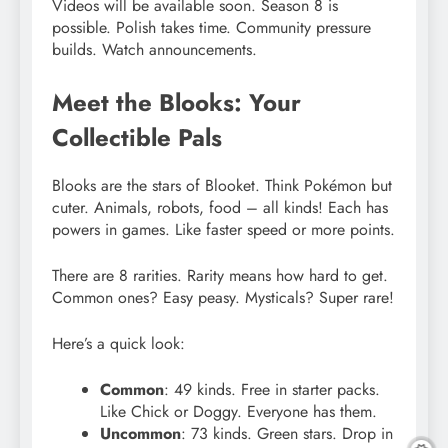
Videos will be available soon. Season 8 is
possible. Polish takes time. Community pressure
builds. Watch announcements.
Meet the Blooks: Your
Collectible Pals
Blooks are the stars of Blooket. Think Pokémon but
cuter. Animals, robots, food – all kinds! Each has
powers in games. Like faster speed or more points.
There are 8 rarities. Rarity means how hard to get.
Common ones? Easy peasy. Mysticals? Super rare!
Here’s a quick look:
Common
: 49 kinds. Free in starter packs.
Like Chick or Doggy. Everyone has them.
Uncommon
: 73 kinds. Green stars. Drop in