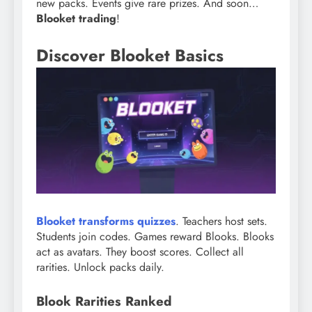
new packs. Events give rare prizes. And soon…
Blooket trading
!
Discover Blooket Basics
Blooket transforms quizzes
. Teachers host sets.
Students join codes. Games reward Blooks. Blooks
act as avatars. They boost scores. Collect all
rarities. Unlock packs daily.
Blook Rarities Ranked