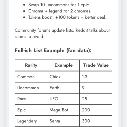
Swap 10 uncommons for 1 epic.
Chroma + legend for 2 chromas.
Tokens boost: +100 tokens = better deal.
Community forums update lists. Reddit talks about
scams to avoid.
Full-ish List Example (fan data):
Rarity
Example
Trade Value
Common
Chick
1-3
Uncommon
Earth
9
Rare
UFO
25
Epic
Mega Bot
200
Legendary
Santa
300