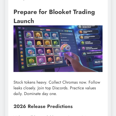
Prepare for Blooket Trading
Launch
Stock tokens heavy. Collect Chromas now. Follow
leaks closely. Join top Discords. Practice values
daily. Dominate day one.
2026 Release Predictions