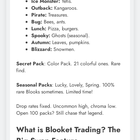
Ice Monster:
Yetis.
Outback:
Kangaroos.
Pirate:
Treasures.
Bug:
Bees, ants.
Lunch:
Pizza, burgers.
Spooky:
Ghosts (seasonal).
Autumn:
Leaves, pumpkins.
Blizzard:
Snowmen.
Secret Pack
: Color Pack. 21 colorful ones. Rare
find.
Seasonal Packs
: Lucky, Lovely, Spring. 100%
rare Blooks sometimes. Limited time!
Drop rates fixed. Uncommon high, chroma low.
Open 100 packs? Still chase that legend.
What is Blooket Trading? The