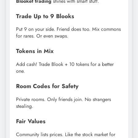
Blooket trading
shines with smart stuff.
Trade Up to 9 Blooks
Put 9 on your side. Friend does too. Mix commons
for rares. Or even swaps.
Tokens in Mix
Add cash! Trade Blook + 10 tokens for a better
one.
Room Codes for Safety
Private rooms. Only friends join. No strangers
stealing.
Fair Values
Community lists prices. Like the stock market for