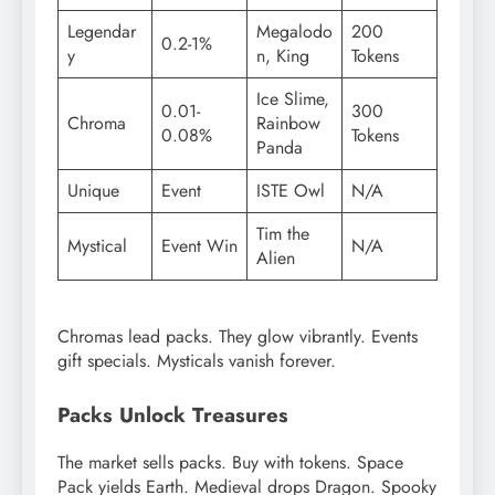
Legendar
Megalodo
200
0.2-1%
y
n, King
Tokens
Ice Slime,
0.01-
300
Chroma
Rainbow
0.08%
Tokens
Panda
Unique
Event
ISTE Owl
N/A
Tim the
Mystical
Event Win
N/A
Alien
Chromas lead packs. They glow vibrantly. Events
gift specials. Mysticals vanish forever.
Packs Unlock Treasures
The market sells packs. Buy with tokens. Space
Pack yields Earth. Medieval drops Dragon. Spooky