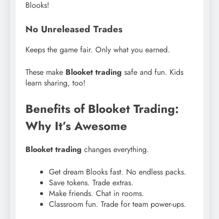
Blooks!
No Unreleased Trades
Keeps the game fair. Only what you earned.
These make
Blooket trading
safe and fun. Kids
learn sharing, too!
Benefits of Blooket Trading:
Why It’s Awesome
Blooket trading
changes everything.
Get dream Blooks fast. No endless packs.
Save tokens. Trade extras.
Make friends. Chat in rooms.
Classroom fun. Trade for team power-ups.