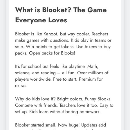
What is Blooket? The Game
Everyone Loves
Blooket is like Kahoot, but way cooler. Teachers
make games with questions. Kids play in teams or
solo. Win points to get tokens. Use tokens to buy
packs. Open packs for Blooks!
It’s for school but feels like playtime. Math,
science, and reading – all fun. Over millions of
players worldwide. Free to start. Premium for
extras.
Why do kids love it? Bright colors. Funny Blooks.
Compete with friends. Teachers love it too. Easy to
set up. Kids learn without boring homework.
Blooket started small. Now huge! Updates add