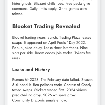
hides ghosts. Blizzard chills foes. Free packs give
commons. Daily limits apply. Grind games earn
tokens.
Blooket Trading Revealed
Blooket trading nears launch. Trading Plaza teases
swaps. It appeared on April Fools ‘ Day 2022.
Popup joked delay. Leaks show interfaces. Nine
slots per side. Room codes join trades. Tokens fee
rares.
Leaks and History
Rumors hit 2023. The February date failed. Season
5 skipped it. Ben polishes code. Contest of Candy
tested swaps. Stickers traded first. 2024 videos
predicted no drop. 2026 whispers grow.
Community Discords simulate now.