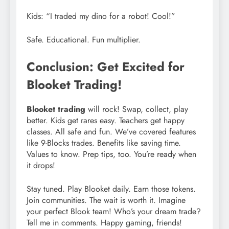
Kids: “I traded my dino for a robot! Cool!”
Safe. Educational. Fun multiplier.
Conclusion: Get Excited for
Blooket Trading!
Blooket trading
will rock! Swap, collect, play
better. Kids get rares easy. Teachers get happy
classes. All safe and fun. We’ve covered features
like 9-Blocks trades. Benefits like saving time.
Values to know. Prep tips, too. You’re ready when
it drops!
Stay tuned. Play Blooket daily. Earn those tokens.
Join communities. The wait is worth it. Imagine
your perfect Blook team! Who’s your dream trade?
Tell me in comments. Happy gaming, friends!