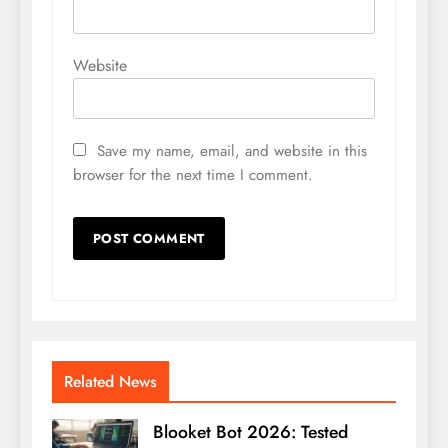
Website
Save my name, email, and website in this
browser for the next time I comment.
Related News
Blooket Bot 2026: Tested