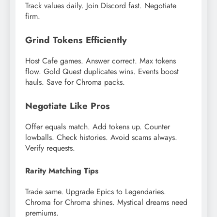
Track values daily. Join Discord fast. Negotiate
firm.
Grind Tokens Efficiently
Host Cafe games. Answer correct. Max tokens
flow. Gold Quest duplicates wins. Events boost
hauls. Save for Chroma packs.
Negotiate Like Pros
Offer equals match. Add tokens up. Counter
lowballs. Check histories. Avoid scams always.
Verify requests.
Rarity Matching Tips
Trade same. Upgrade Epics to Legendaries.
Chroma for Chroma shines. Mystical dreams need
premiums.