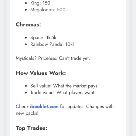
King: 150
Megalodon: 500+
Chromas:
Space: 1k-5k
Rainbow Panda: 10k!
Mysticals? Priceless. Can’t trade yet.
How Values Work:
Sell value: What the market pays.
Trade value: What players want.
Check
ibooklet.com
for updates. Changes with
new packs!
Top Trades: