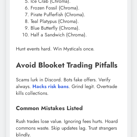
Ice Crab (Chroma).
Frozen Fossil (Chroma).
Pirate Pufferfish (Chroma).
Teal Platypus (Chroma).
Blue Butterfly (Chroma).
Half a Sandwich (Chroma).
Hunt events hard. Win Mysticals once.
Avoid Blooket Trading Pitfalls
Scams lurk in Discord. Bots fake offers. Verify
always.
Hacks risk bans
. Grind legit. Overtrade
kills collections.
Common Mistakes Listed
Rush trades lose value. Ignoring fees hurts. Hoard
commons waste. Skip updates lag. Trust strangers
blindly.