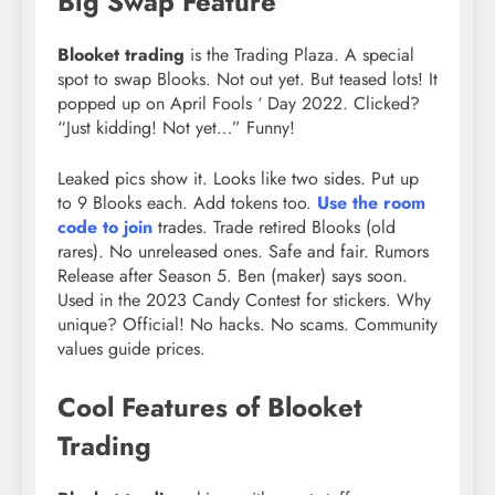
Big Swap Feature
Blooket trading
is the Trading Plaza. A special
spot to swap Blooks. Not out yet. But teased lots! It
popped up on April Fools ‘ Day 2022. Clicked?
“Just kidding! Not yet…” Funny!
Leaked pics show it. Looks like two sides. Put up
to 9 Blooks each. Add tokens too.
Use the room
code to join
trades. Trade retired Blooks (old
rares). No unreleased ones. Safe and fair. Rumors
Release after Season 5. Ben (maker) says soon.
Used in the 2023 Candy Contest for stickers. Why
unique? Official! No hacks. No scams. Community
values guide prices.
Cool Features of Blooket
Trading