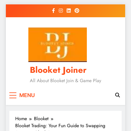
Skip
to
content
Blooket Joiner
All About Blooket Join & Game Play
MENU
Home
Blooket
Blooket Trading: Your Fun Guide to Swapping