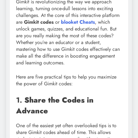
Gimkit is revolutionizing the way we approach
learning, turning once-dull lessons into exciting
challenges. At the core of this interactive platform
are
Gimkit codes
or
blooket Cheats
, which
unlock games, quizzes, and educational fun. But
are you really making the most of these codes?
Whether you’re an educator or a student,
mastering how to use Gimkit codes effectively can
make all the difference in boosting engagement
and learning outcomes.
Here are five practical tips to help you maximize
the power of Gimkit codes:
1.
Share the Codes in
Advance
One of the easiest yet often overlooked tips is to
share Gimkit codes ahead of time. This allows