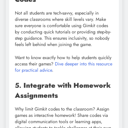
Not all students are tech-savvy, especially in
diverse classrooms where skill levels vary. Make
sure everyone is comfortable using Gimkit codes
by conducting quick tutorials or providing step-by-
step guidance. This ensures inclusivity, so nobody
feels left behind when joining the game.
Want to know exactly how to help students quickly
access their games?
Dive deeper into this resource
for practical advice
.
5.
Integrate with Homework
Assignments
Why limit Gimkit codes to the classroom? Assign
games as interactive homework! Share codes via
digital communication tools or learning apps,
allowing students to tackle challenges at their own