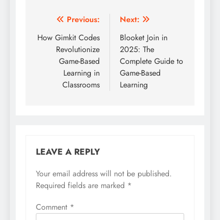
Post
Previous:
Next:
navigation
How Gimkit Codes
Blooket Join in
Revolutionize
2025: The
Game-Based
Complete Guide to
Learning in
Game-Based
Classrooms
Learning
LEAVE A REPLY
Your email address will not be published.
Required fields are marked
*
Comment
*