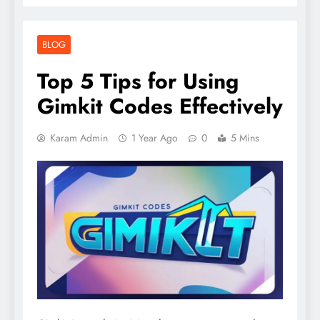
BLOG
Top 5 Tips for Using
Gimkit Codes Effectively
Karam Admin
1 Year Ago
0
5 Mins