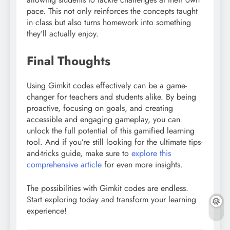
pace. This not only reinforces the concepts taught
in class but also turns homework into something
they’ll actually enjoy.
Final Thoughts
Using Gimkit codes effectively can be a game-
changer for teachers and students alike. By being
proactive, focusing on goals, and creating
accessible and engaging gameplay, you can
unlock the full potential of this gamified learning
tool. And if you’re still looking for the ultimate tips-
and-tricks guide, make sure to
explore this
comprehensive article
for even more insights.
The possibilities with Gimkit codes are endless.
Start exploring today and transform your learning
experience!