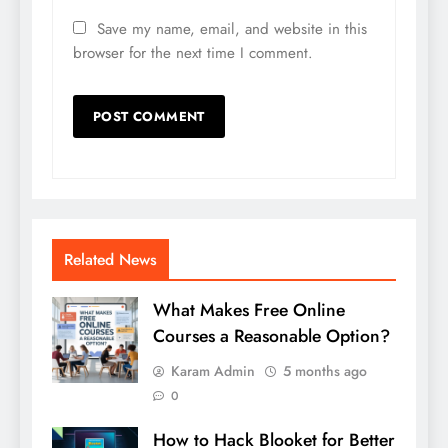
Save my name, email, and website in this
browser for the next time I comment.
Related News
What Makes Free Online
Courses a Reasonable Option?
Karam Admin
5 months ago
0
How to Hack Blooket for Better