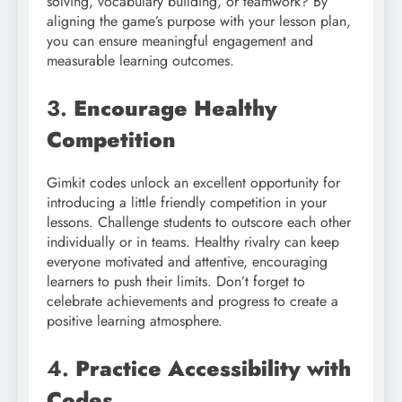
solving, vocabulary building, or teamwork? By
aligning the game’s purpose with your lesson plan,
you can ensure meaningful engagement and
measurable learning outcomes.
3.
Encourage Healthy
Competition
Gimkit codes unlock an excellent opportunity for
introducing a little friendly competition in your
lessons. Challenge students to outscore each other
individually or in teams. Healthy rivalry can keep
everyone motivated and attentive, encouraging
learners to push their limits. Don’t forget to
celebrate achievements and progress to create a
positive learning atmosphere.
4.
Practice Accessibility with
Codes