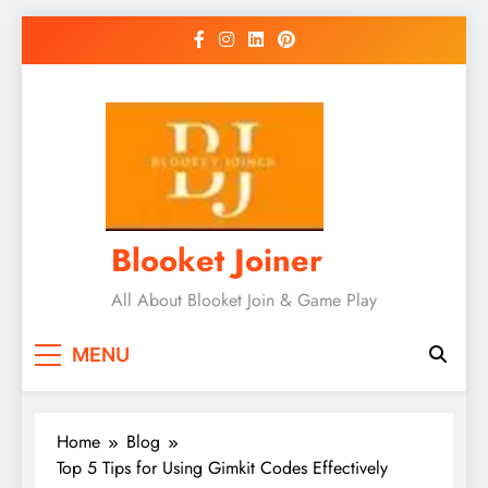
Skip
to
content
Blooket Joiner
All About Blooket Join & Game Play
MENU
Home
Blog
Top 5 Tips for Using Gimkit Codes Effectively