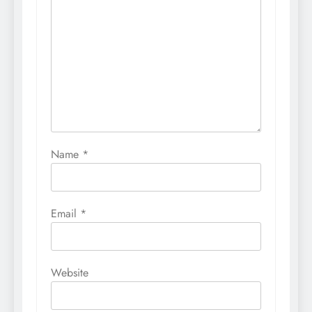
Name
*
Email
*
Website