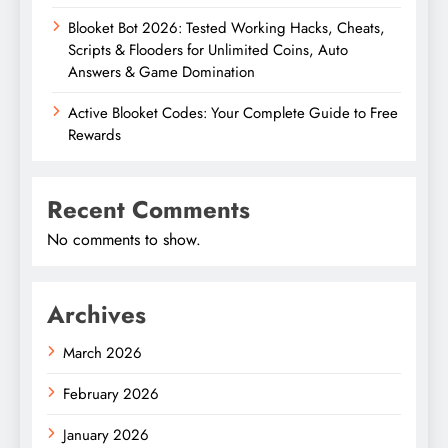
Blooket Bot 2026: Tested Working Hacks, Cheats,
Scripts & Flooders for Unlimited Coins, Auto
Answers & Game Domination
Active Blooket Codes: Your Complete Guide to Free
Rewards
Recent Comments
No comments to show.
Archives
March 2026
February 2026
January 2026