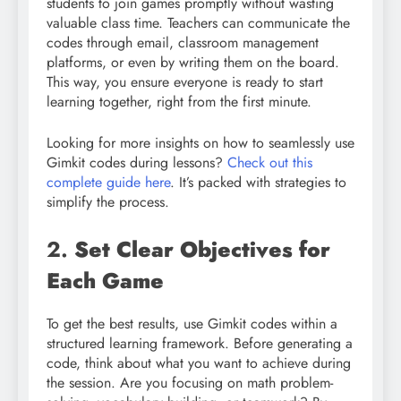
students to join games promptly without wasting
valuable class time. Teachers can communicate the
codes through email, classroom management
platforms, or even by writing them on the board.
This way, you ensure everyone is ready to start
learning together, right from the first minute.
Looking for more insights on how to seamlessly use
Gimkit codes during lessons?
Check out this
complete guide here
. It’s packed with strategies to
simplify the process.
2.
Set Clear Objectives for
Each Game
To get the best results, use Gimkit codes within a
structured learning framework. Before generating a
code, think about what you want to achieve during
the session. Are you focusing on math problem-