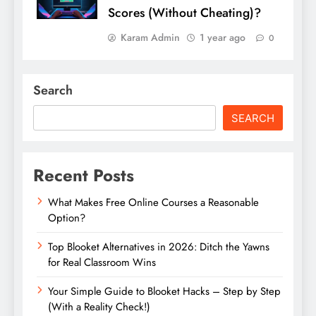
Scores (Without Cheating)?
Karam Admin
1 year ago
0
Search
SEARCH
Recent Posts
What Makes Free Online Courses a Reasonable
Option?
Top Blooket Alternatives in 2026: Ditch the Yawns
for Real Classroom Wins
Your Simple Guide to Blooket Hacks – Step by Step
(With a Reality Check!)