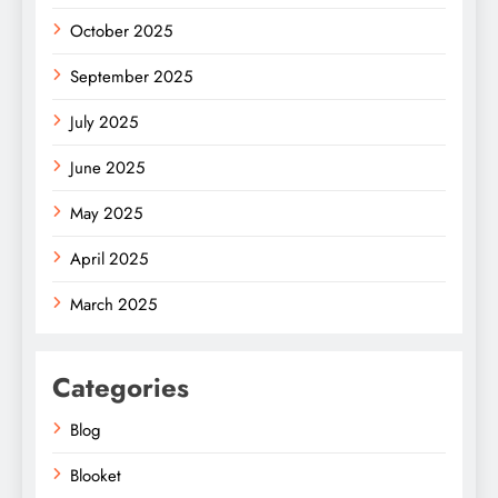
October 2025
September 2025
July 2025
June 2025
May 2025
April 2025
March 2025
Categories
Blog
Blooket