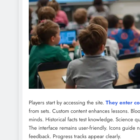
Players start by accessing the site.
They enter co
from sets. Custom content enhances lessons. Bloo
minds. Historical facts test knowledge. Science q
The interface remains user-friendly. Icons guide n
feedback. Progress tracks appear clearly.