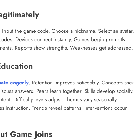
gitimately
tton. Input the game code. Choose a nickname. Select an avatar.
codes. Devices connect instantly. Games begin promptly.
ements. Reports show strengths. Weaknesses get addressed.
Education
pate eagerly
. Retention improves noticeably. Concepts stick
scuss answers. Peers learn together. Skills develop socially.
ntent. Difficulty levels adjust. Themes vary seasonally.
s instruction. Trends reveal patterns. Interventions occur
ut Game Joins