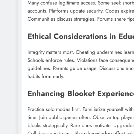
Many confuse legitimate access. Some seek shortc
accounts. Platforms update security. Codes expire q
Communities discuss strategies. Forums share tip
Ethical Considerations in Ed
Integrity matters most. Cheating undermines learni
Schools enforce rules. Violations face consequen
guidelines. Parents guide usage. Discussions enco
habits form early.
Enhancing Blooket Experience
Practice solo modes first. Familiarize yourself wi
time. Join public games often. Observe top player
blooks strategically. Rare ones motivate. Upgrad
Collaborate in teams. Share knowledge effectively