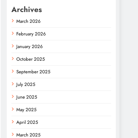
Archives
March 2026
February 2026
January 2026
October 2025
September 2025
July 2025
June 2025
May 2025
April 2025
March 2025