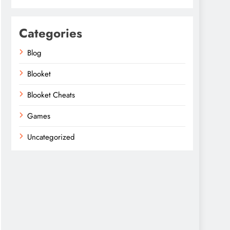
Categories
Blog
Blooket
Blooket Cheats
Games
Uncategorized