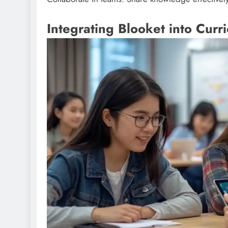
Integrating Blooket into Curr