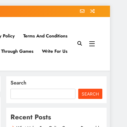
y Policy
Terms And Conditions
g Through Games
Write For Us
Search
SEARCH
Recent Posts