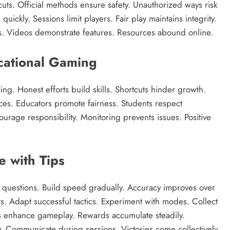
uts. Official methods ensure safety. Unauthorized ways risk
uickly. Sessions limit players. Fair play maintains integrity.
s. Videos demonstrate features. Resources abound online.
ucational Gaming
ng. Honest efforts build skills. Shortcuts hinder growth.
ces. Educators promote fairness. Students respect
urage responsibility. Monitoring prevents issues. Positive
 with Tips
th questions. Build speed gradually. Accuracy improves over
s. Adapt successful tactics. Experiment with modes. Collect
es enhance gameplay. Rewards accumulate steadily.
. Communicate during sessions. Victories come collectively.