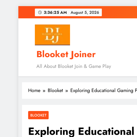
Skip
3:36:27 AM
August 5, 2026
to
content
Blooket Joiner
All About Blooket Join & Game Play
Home
Blooket
Exploring Educational Gaming P
BLOOKET
Exploring Educational