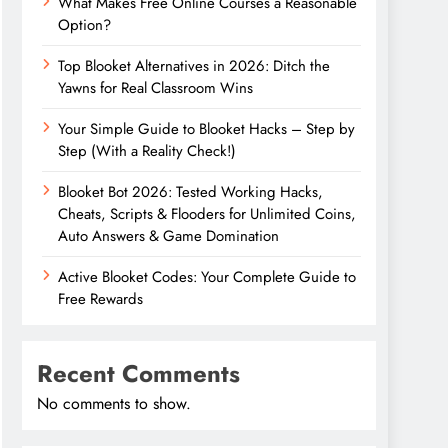
What Makes Free Online Courses a Reasonable
Option?
Top Blooket Alternatives in 2026: Ditch the
Yawns for Real Classroom Wins
Your Simple Guide to Blooket Hacks – Step by
Step (With a Reality Check!)
Blooket Bot 2026: Tested Working Hacks,
Cheats, Scripts & Flooders for Unlimited Coins,
Auto Answers & Game Domination
Active Blooket Codes: Your Complete Guide to
Free Rewards
Recent Comments
No comments to show.