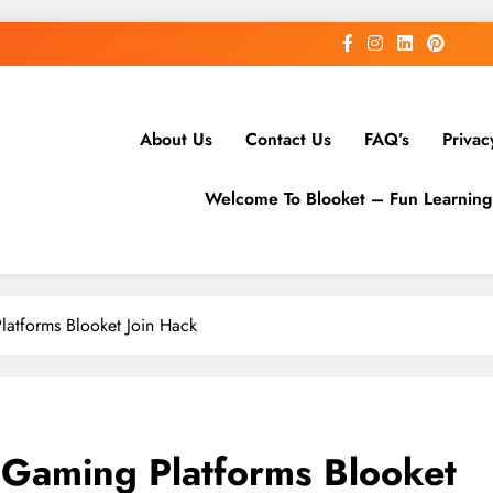
About Us
Contact Us
FAQ’s
Privac
Welcome To Blooket – Fun Learnin
latforms Blooket Join Hack
 Gaming Platforms Blooket