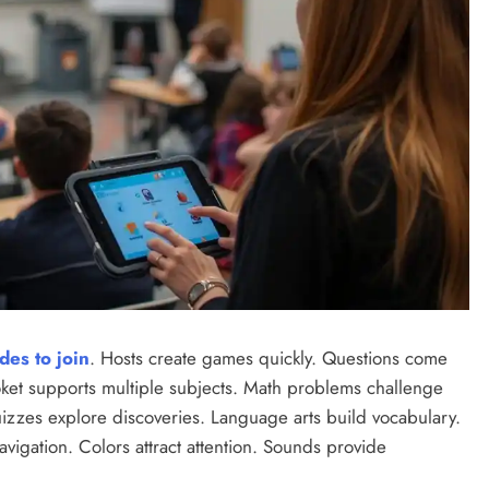
des to join
. Hosts create games quickly. Questions come
ket supports multiple subjects. Math problems challenge
uizzes explore discoveries. Language arts build vocabulary.
avigation. Colors attract attention. Sounds provide