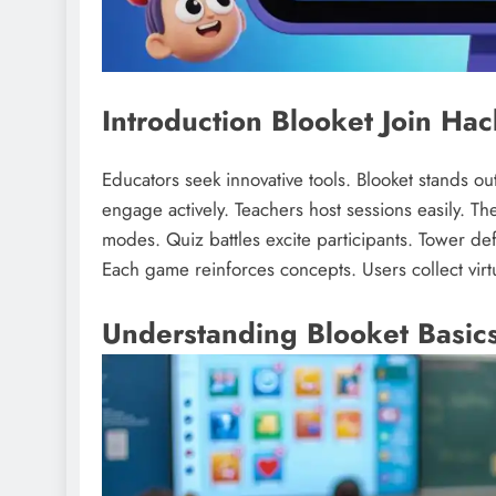
Introduction Blooket Join Hac
Educators seek innovative tools. Blooket stands o
engage actively. Teachers host sessions easily. The
modes. Quiz battles excite participants. Tower d
Each game reinforces concepts. Users collect virt
Understanding Blooket Basic