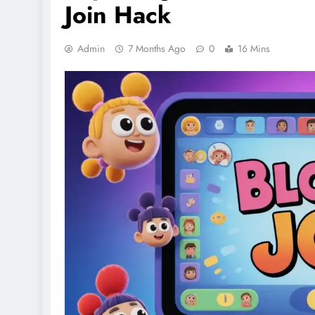
Join Hack
Admin
7 Months Ago
0
16 Mins