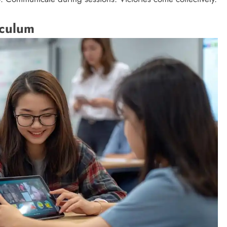
iculum