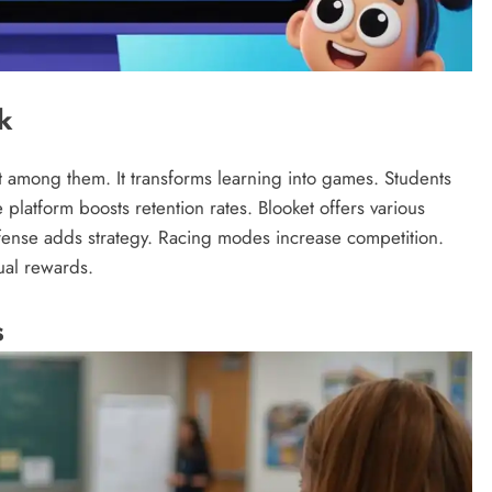
k
ut among them. It transforms learning into games. Students
 platform boosts retention rates. Blooket offers various
efense adds strategy. Racing modes increase competition.
ual rewards.
s