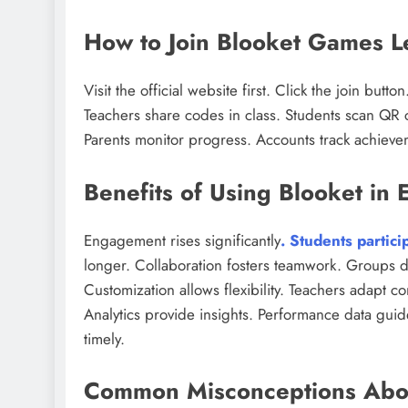
How to Join Blooket Games Le
Visit the official website first. Click the join bu
Teachers share codes in class. Students scan QR 
Parents monitor progress. Accounts track achiev
Benefits of Using Blooket in 
Engagement rises significantly
. Students partici
longer. Collaboration fosters teamwork. Groups di
Customization allows flexibility. Teachers adapt co
Analytics provide insights. Performance data guide
timely.
Common Misconceptions Abo